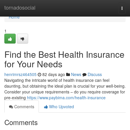
Home
tornadosocial
Togg
navi
Home
1
Find the Best Health Insurance
for Your Needs
henrimrsz464505
82 days ago
News
Discuss
Navigating the intricate world of health insurance can feel
daunting, but obtaining the ideal plan is crucial for your well-being.
Consider your unique requirements – do you require coverage for
pre-existing
https://www.paybima.com/health-insurance
Comments
Who Upvoted
Comments