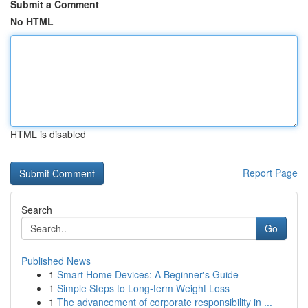
Submit a Comment
No HTML
HTML is disabled
Report Page
Search
Go
Published News
1
Smart Home Devices: A Beginner's Guide
1
Simple Steps to Long-term Weight Loss
1
The advancement of corporate responsibility in ...