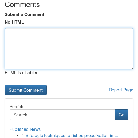
Comments
Submit a Comment
No HTML
HTML is disabled
Report Page
Search
Go
Published News
1
Strategic techniques to riches preservation in ...