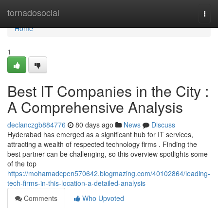
Home
tornadosocial
Togg
navi
Home
1
Best IT Companies in the City :
A Comprehensive Analysis
declanczgb884776
80 days ago
News
Discuss
Hyderabad has emerged as a significant hub for IT services,
attracting a wealth of respected technology firms . Finding the
best partner can be challenging, so this overview spotlights some
of the top
https://mohamadcpen570642.blogmazing.com/40102864/leading-
tech-firms-in-this-location-a-detailed-analysis
Comments
Who Upvoted