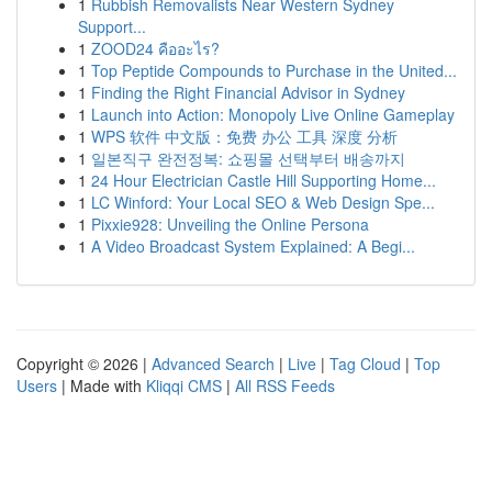
1
Rubbish Removalists Near Western Sydney
Support...
1
ZOOD24 คืออะไร?
1
Top Peptide Compounds to Purchase in the United...
1
Finding the Right Financial Advisor in Sydney
1
Launch into Action: Monopoly Live Online Gameplay
1
WPS 软件 中文版：免费 办公 工具 深度 分析
1
일본직구 완전정복: 쇼핑몰 선택부터 배송까지
1
24 Hour Electrician Castle Hill Supporting Home...
1
LC Winford: Your Local SEO & Web Design Spe...
1
Pixxie928: Unveiling the Online Persona
1
A Video Broadcast System Explained: A Begi...
Copyright © 2026 |
Advanced Search
|
Live
|
Tag Cloud
|
Top
Users
| Made with
Kliqqi CMS
|
All RSS Feeds