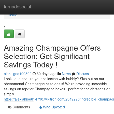
Home
tornadosocial
Home
1
Amazing Champagne Offers
Selection: Get Significant
Savings Today !
blakelgnq199592
80 days ago
News
Discuss
Looking to acquire your collection with bubbly? Skip out on our
phenomenal Champagne case deals! We're providing incredible
savings on top-tier Champagne boxes , perfect for celebrations or
simply
https://alexiahioe614790.wikitron.com/2349296/incredible_champa
Comments
Who Upvoted