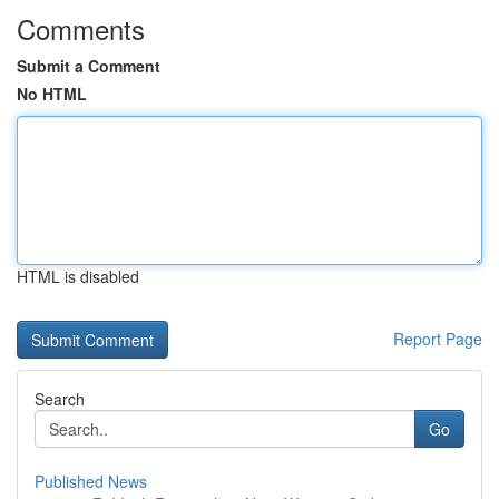
Comments
Submit a Comment
No HTML
HTML is disabled
Report Page
Search
Go
Published News