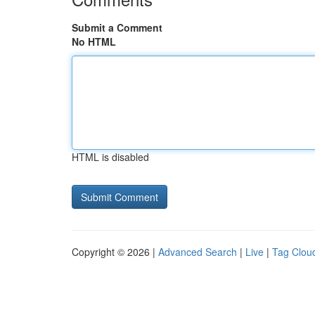
Submit a Comment
No HTML
HTML is disabled
Copyright © 2026 |
Advanced Search
|
Live
|
Tag Clou