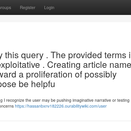
roups
Register
Login
fy this query . The provided terms 
xploitative . Creating article nam
rd a proliferation of possibly
pose be helpfu
g I recognize the user may be pushing imaginative narrative or testing
concerns
https://hassanbxnv182226.ourabilitywiki.com/user