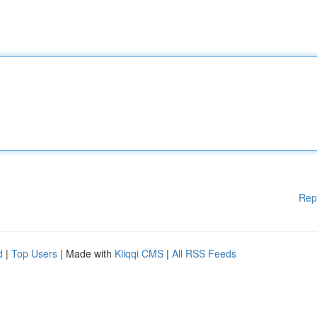
Rep
d
|
Top Users
| Made with
Kliqqi CMS
|
All RSS Feeds