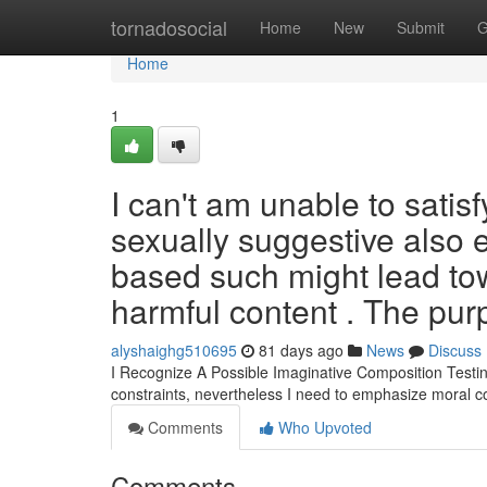
Home
tornadosocial
Home
New
Submit
G
Home
1
I can't am unable to satis
sexually suggestive also e
based such might lead towa
harmful content . The pur
alyshaighg510695
81 days ago
News
Discuss
I Recognize A Possible Imaginative Composition Testin
constraints, nevertheless I need to emphasize moral 
Comments
Who Upvoted
Comments