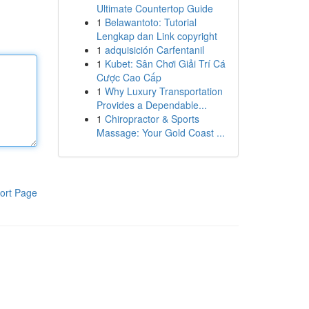
Ultimate Countertop Guide
1
Belawantoto: Tutorial
Lengkap dan Link copyright
1
adquisición Carfentanil
1
Kubet: Sân Chơi Giải Trí Cá
Cược Cao Cấp
1
Why Luxury Transportation
Provides a Dependable...
1
Chiropractor & Sports
Massage: Your Gold Coast ...
ort Page