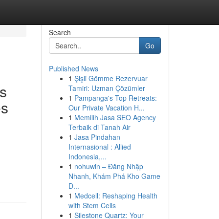
Search
Go
Published News
1
Şişli Gömme Rezervuar
is
Tamiri: Uzman Çözümler
1
Pampanga's Top Retreats:
es
Our Private Vacation H...
1
Memilih Jasa SEO Agency
Terbaik di Tanah Air
1
Jasa Pindahan
Internasional : Allied
Indonesia,...
1
nohuwin – Đăng Nhập
Nhanh, Khám Phá Kho Game
Đ...
1
Medcell: Reshaping Health
with Stem Cells
1
Silestone Quartz: Your