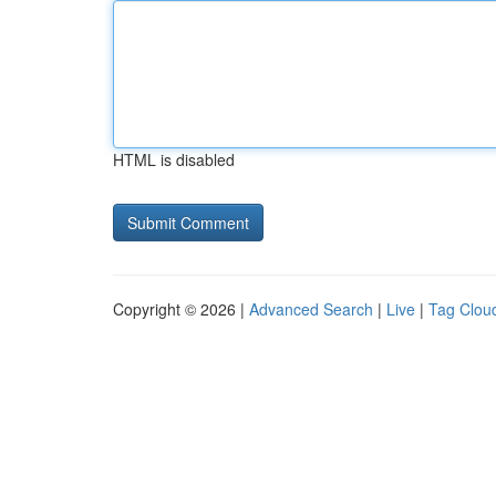
HTML is disabled
Copyright © 2026 |
Advanced Search
|
Live
|
Tag Clou