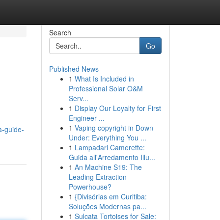
Search
Go
Published News
1
What Is Included in
Professional Solar O&M
Serv...
1
Display Our Loyalty for First
Engineer ...
1
Vaping copyright in Down
a-guide-
Under: Everything You ...
1
Lampadari Camerette:
Guida all'Arredamento Illu...
1
An Machine S19: The
Leading Extraction
Powerhouse?
1
{Divisórias em Curitiba:
Soluções Modernas pa...
1
Sulcata Tortoises for Sale: