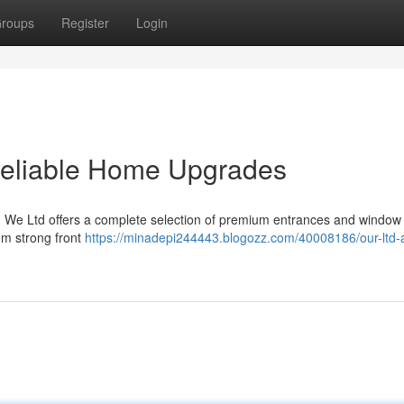
roups
Register
Login
Reliable Home Upgrades
y? We Ltd offers a complete selection of premium entrances and window
om strong front
https://minadepi244443.blogozz.com/40008186/our-ltd-