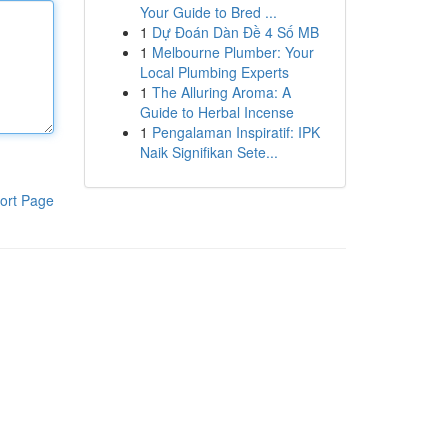
Your Guide to Bred ...
1
Dự Đoán Dàn Đề 4 Số MB
1
Melbourne Plumber: Your
Local Plumbing Experts
1
The Alluring Aroma: A
Guide to Herbal Incense
1
Pengalaman Inspiratif: IPK
Naik Signifikan Sete...
ort Page