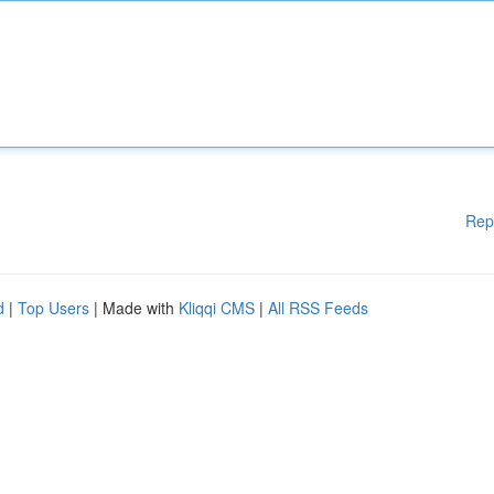
Rep
d
|
Top Users
| Made with
Kliqqi CMS
|
All RSS Feeds