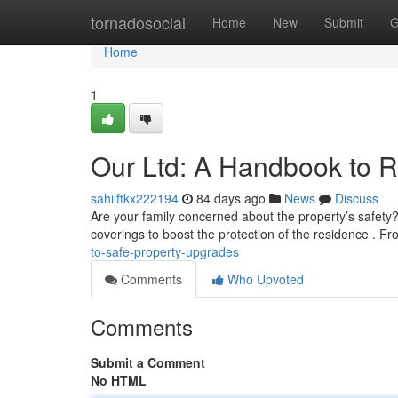
Home
tornadosocial
Home
New
Submit
G
Home
1
Our Ltd: A Handbook to 
sahilftkx222194
84 days ago
News
Discuss
Are your family concerned about the property’s safet
coverings to boost the protection of the residence . Fr
to-safe-property-upgrades
Comments
Who Upvoted
Comments
Submit a Comment
No HTML