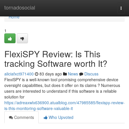
Home
tornadosocial
Togg
navi
Home
1
FlexiSPY Review: Is This
tracking Software worth It?
aliciafxct971400
83 days ago
News
Discuss
FlexiSPY is a well-known tool promising comprehensive device
oversight capabilities, but does it offer on its claims ? Numerous
users are interested to understand if this software is a reliable
solution for
https://adreaxwlx636900.atualblog.com/47985585/flexispy-review-
is-this-monitoring-software-valuable-it
Comments
Who Upvoted