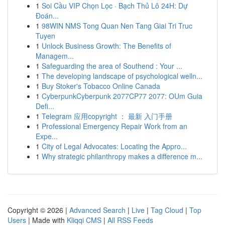
1
Soi Cầu VIP Chọn Lọc · Bạch Thủ Lô 24H: Dự
Đoán...
1
98WIN NMS Tong Quan Nen Tang Giai Tri Truc
Tuyen
1
Unlock Business Growth: The Benefits of
Managem...
1
Safeguarding the area of Southend : Your ...
1
The developing landscape of psychological welln...
1
Buy Stoker's Tobacco Online Canada
1
CyberpunkCyberpunk 2077CP77 2077: OUm Guia
Defi...
1
Telegram 应用copyright ： 最新 入门手册
1
Professional Emergency Repair Work from an
Expe...
1
City of Legal Advocates: Locating the Appro...
1
Why strategic philanthropy makes a difference m...
Copyright © 2026 |
Advanced Search
|
Live
|
Tag Cloud
|
Top
Users
| Made with
Kliqqi CMS
|
All RSS Feeds