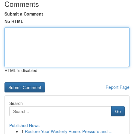
Comments
Submit a Comment
No HTML
HTML is disabled
Report Page
Search
Go
Published News
1
Restore Your Westerly Home: Pressure and ...