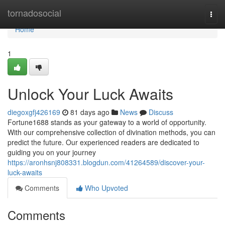
Home
tornadosocial
Togg
navi
Home
1
Unlock Your Luck Awaits
diegoxgfj426169
81 days ago
News
Discuss
Fortune1688 stands as your gateway to a world of opportunity.
With our comprehensive collection of divination methods, you can
predict the future. Our experienced readers are dedicated to
guiding you on your journey
https://aronhsnj808331.blogdun.com/41264589/discover-your-
luck-awaits
Comments
Who Upvoted
Comments