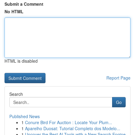
Submit a Comment
No HTML
HTML is disabled
Report Page
Search
Go
Published News
1
Conure Bird For Auction : Locate Your Plum...
1
Aparelho Duosat: Tutorial Completo dos Modelo...
1
Uncover the Best AI Tools with a New Search Engine