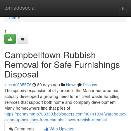
Home
tornadosocial
Togg
navi
Home
1
Campbelltown Rubbish
Removal for Safe Furnishings
Disposal
luccuqj035576
80 days ago
News
Discuss
The speedy expansion of city areas in the Macarthur area has
actually developed a growing need for efficient waste‑handling
services that support both home and company development.
Many homeowners find that piles of
https://pennymmto763339.bcbloggers.com/40141994/warehouse-
clean-up-solutions-from-campbelltown-rubbish-removal
Comments
Who Upvoted