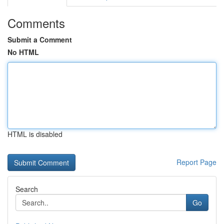
Comments
Submit a Comment
No HTML
HTML is disabled
Report Page
Search
Go