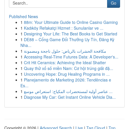
Go
Published News
1
88m: Your Ultimate Guide to Online Casino Gaming
1
Kadıköy Refakatçi Hizmet : Sunulanlar ve ...
1
Designing Your Life: The Best Books to Get Started
1
DE88 – Cổng Game Đổi Thưởng Uy Tín, Đăng Ký
Nha...
1
مكافحة الحشرات بالرياض: حلول ناجحة ومضمونة
1
Accessing Real-Time Futures Data: A Developer's...
1
Crit Hit Ceramics: Achieving the Ideal Shatter
1
Quay thử xổ số miền Nam: Cơ hội trúng giải đặ...
1
Uncovering Hope: Drug Healing Programs in ...
1
Planejamento de Marketing 2026: Tendências e
Es...
1
عناصر أولية لمستحضرات المكياج: استعراض موسع ...
1
Diagnose My Car: Get Instant Online Vehicle Dia...
Copyright © 2026 |
Advanced Search
|
Live
|
Tag Cloud
|
Top