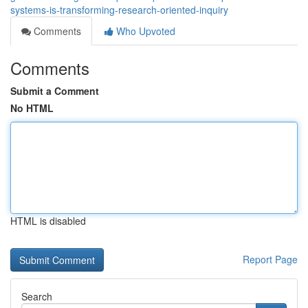
systems-is-transforming-research-oriented-inquiry
Comments
Who Upvoted
Comments
Submit a Comment
No HTML
HTML is disabled
Report Page
Search