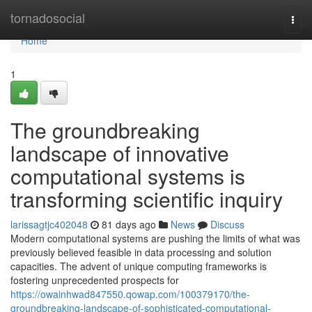
Home
tornadosocial
Togg
navi
Home
1
The groundbreaking
landscape of innovative
computational systems is
transforming scientific inquiry
larissagtjc402048
81 days ago
News
Discuss
Modern computational systems are pushing the limits of what was
previously believed feasible in data processing and solution
capacities. The advent of unique computing frameworks is
fostering unprecedented prospects for
https://owainhwad847550.qowap.com/100379170/the-
groundbreaking-landscape-of-sophisticated-computational-