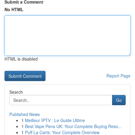
Submit a Comment
No HTML
HTML is disabled
Report Page
Search
Go
Published News
1
Meilleur IPTV : Le Guide Ultime
1
Best Vape Pens UK: Your Complete Buying Reso...
1
Puff La Carts: Your Complete Overview