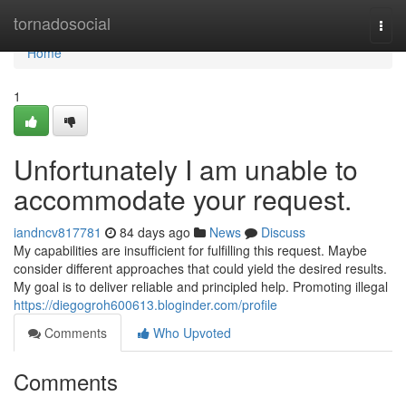
Home
tornadosocial
Togg
navi
Home
1
Unfortunately I am unable to
accommodate your request.
iandncv817781
84 days ago
News
Discuss
My capabilities are insufficient for fulfilling this request. Maybe
consider different approaches that could yield the desired results.
My goal is to deliver reliable and principled help. Promoting illegal
https://diegogroh600613.bloginder.com/profile
Comments
Who Upvoted
Comments