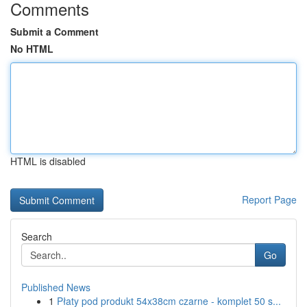
Comments
Submit a Comment
No HTML
HTML is disabled
Report Page
Search
Go
Published News
1
Płaty pod produkt 54x38cm czarne - komplet 50 s...