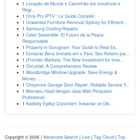
1
Locação de Munck e Caminhão em Inocência e
Regi...
1
Orca Pro IPTV : Le Guide Complet
1
Unwanted Furniture Removal Sydney for Efficient...
1
Samsung Cooling Repairs:
1
Cebo Sostenible: El Futuro de la Pesca
Responsable
1
Property in Gurugram: Your Guide to Real Es...
1
Comprar Bens Imóveis em o País: Seu Roteiro par...
1
{Frontier Markets: The New Investment for Inve...
1
Ovruxtali: A Comprehensive Review
1
Woodbridge Window Upgrade: Save Energy &
Money ...
1
Cheyenne Garage Door Repair: Reliable Service Y...
1
Memacu Hasil dengan Jasa Web Penjualan
Profesional
1
Kadıköy Eşlikçi Çözümleri: İmkanlar ve Dik...
Copyright © 2026 |
Advanced Search
|
Live
|
Tag Cloud
|
Top