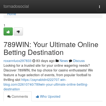
Home
tornadosocial
Togg
navi
Home
1
789WIN: Your Ultimate Online
Betting Destination
roxannluox297833
83 days ago
News
Discuss
Looking for a trusted site for your online wagering needs?
Discover 789WIN, the top choice for casino enthusiasts! We
feature a huge selection of events, from popular football to
thrilling slot
https://zaynabtdnt222707.win-
blog.com/22610740/789win-your-ultimate-online-betting-
destination
Comments
Who Upvoted