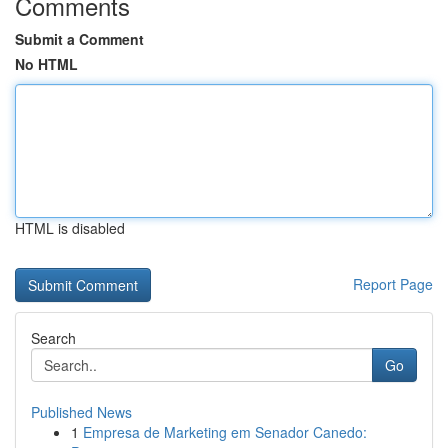
Comments
Submit a Comment
No HTML
HTML is disabled
Report Page
Search
Go
Published News
1
Empresa de Marketing em Senador Canedo: