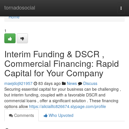
Home
tornadosocial
Togg
navi
Home
1
Interim Funding & DSCR ,
Commercial Financing: Rapid
Capital for Your Company
maejdoj921957
83 days ago
News
Discuss
Securing essential capital for your business can be challenging ,
but interim funding, coupled with a favorable DSCR and
commercial loans , offer a significant solution . These financing
options allow
https://alicialltc826674.slypage.com/profile
Comments
Who Upvoted