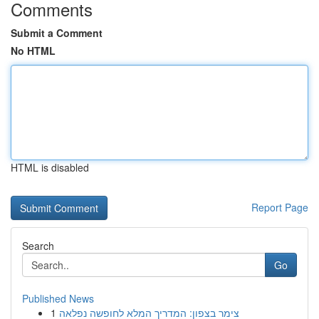
Comments
Submit a Comment
No HTML
HTML is disabled
Report Page
Search
Go
Published News
1
צימר בצפון: המדריך המלא לחופשה נפלאה