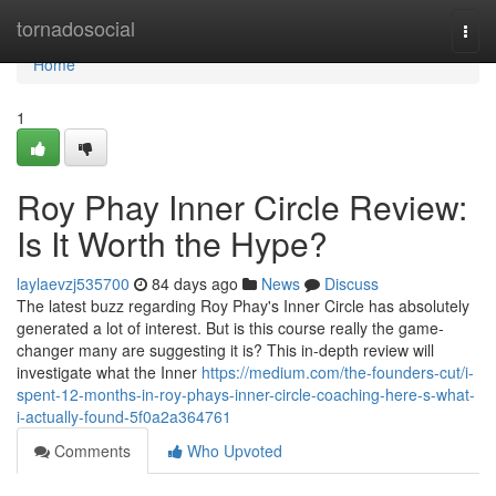
Home
tornadosocial
Togg
navi
Home
1
Roy Phay Inner Circle Review:
Is It Worth the Hype?
laylaevzj535700
84 days ago
News
Discuss
The latest buzz regarding Roy Phay's Inner Circle has absolutely
generated a lot of interest. But is this course really the game-
changer many are suggesting it is? This in-depth review will
investigate what the Inner
https://medium.com/the-founders-cut/i-
spent-12-months-in-roy-phays-inner-circle-coaching-here-s-what-
i-actually-found-5f0a2a364761
Comments
Who Upvoted