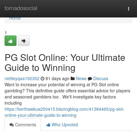
Home
tornadosocial
Togg
navi
Home
1
PG Slot Online: Your Ultimate
Guide to Winning
nettieyqaa192352
81 days ago
News
Discuss
Want to increase your potential of winning at PG Slot online
gambling? This definitive guide offers essential advice for players
and seasoned gamblers too . We'll investigate key factors
including
https://berthawkua250415.blazingblog.com/41384465/pg-slot-
online-your-ultimate-guide-to-winning
Comments
Who Upvoted