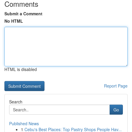
Comments
Submit a Comment
No HTML
HTML is disabled
Report Page
Search
Go
Published News
1
Cebu's Best Places: Top Pastry Shops People Hav...