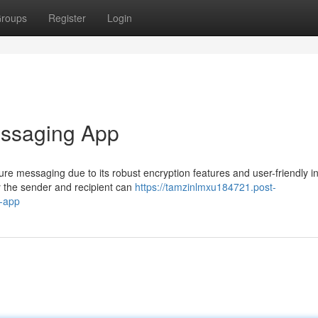
roups
Register
Login
essaging App
e messaging due to its robust encryption features and user-friendly in
 the sender and recipient can
https://tamzinlmxu184721.post-
-app