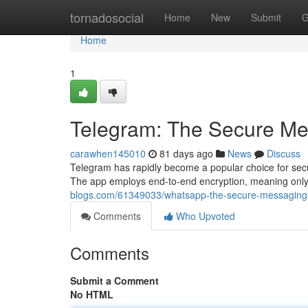
Home
tornadosocial
Home
New
Submit
G
Home
1
Telegram: The Secure M
carawhen145010
81 days ago
News
Discuss
Telegram has rapidly become a popular choice for secur
The app employs end-to-end encryption, meaning only
blogs.com/61349033/whatsapp-the-secure-messaging
Comments
Who Upvoted
Comments
Submit a Comment
No HTML