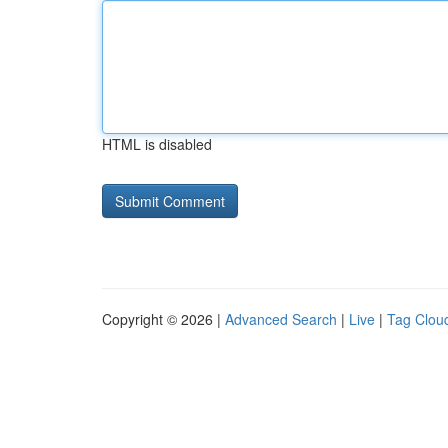
HTML is disabled
Copyright © 2026 |
Advanced Search
|
Live
|
Tag Clou