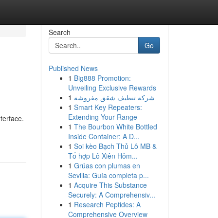
Search
Go
Published News
1
Big888 Promotion:
Unveiling Exclusive Rewards
1
شركة تنظيف شقق مفروشة
1
Smart Key Repeaters:
Extending Your Range
terface.
1
The Bourbon White Bottled
Inside Container: A D...
1
Soi kèo Bạch Thủ Lô MB &
Tổ hợp Lô Xiên Hôm...
1
Grúas con plumas en
Sevilla: Guía completa p...
1
Acquire This Substance
Securely: A Comprehensiv...
1
Research Peptides: A
Comprehensive Overview