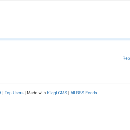
Rep
d
|
Top Users
| Made with
Kliqqi CMS
|
All RSS Feeds