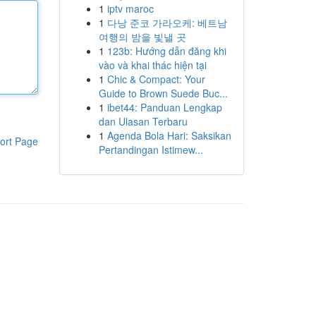
1
iptv maroc
1
다낭 준코 가라오케: 베트남
여행의 밤을 빛낼 곳
1
123b: Hướng dẫn đăng khi
vào và khai thác hiện tại
1
Chic & Compact: Your
Guide to Brown Suede Buc...
1
ibet44: Panduan Lengkap
dan Ulasan Terbaru
1
Agenda Bola Hari: Saksikan
ort Page
Pertandingan Istimew...