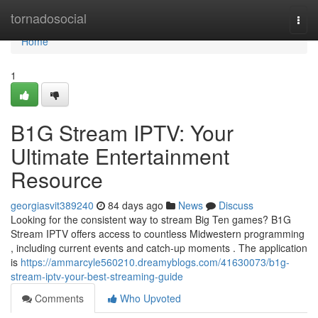
Home
tornadosocial
Togg
navi
Home
1
B1G Stream IPTV: Your
Ultimate Entertainment
Resource
georgiasvit389240
84 days ago
News
Discuss
Looking for the consistent way to stream Big Ten games? B1G
Stream IPTV offers access to countless Midwestern programming
, including current events and catch-up moments . The application
is
https://ammarcyle560210.dreamyblogs.com/41630073/b1g-
stream-iptv-your-best-streaming-guide
Comments
Who Upvoted