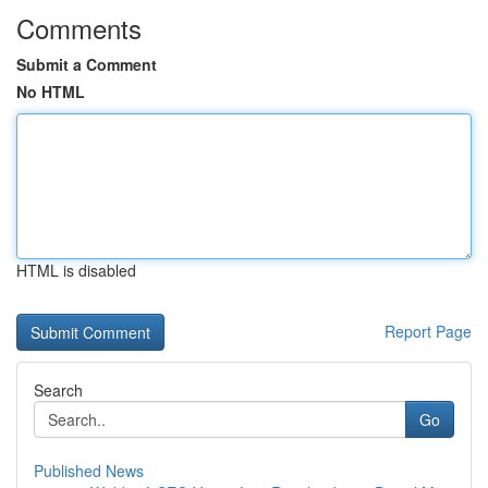
Comments
Submit a Comment
No HTML
HTML is disabled
Report Page
Search
Go
Published News