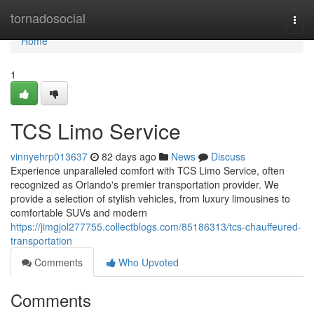
Home
tornadosocial
Togg
navi
Home
1
TCS Limo Service
vinnyehrp013637
82 days ago
News
Discuss
Experience unparalleled comfort with TCS Limo Service, often
recognized as Orlando's premier transportation provider. We
provide a selection of stylish vehicles, from luxury limousines to
comfortable SUVs and modern
https://jimgjol277755.collectblogs.com/85186313/tcs-chauffeured-
transportation
Comments
Who Upvoted
Comments