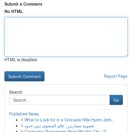
Submit a Comment
No HTML
HTML is disabled
Report Page
Search
Go
Published News
1
What to Look for in a Granada Hills Hydro Jetti...
1
عضوية سمارترز: عالم المحتوى دون حدود
1
Contractor Businesses Near Me this City : D...