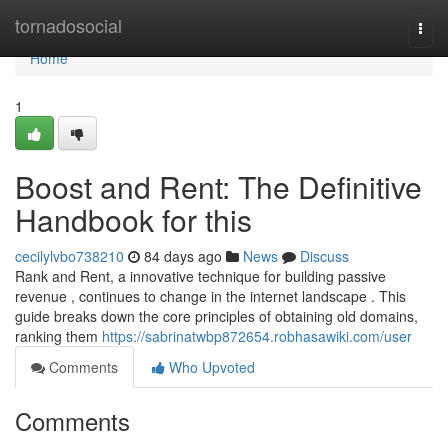
Home
tornadosocial
Togg
navi
Home
1
Boost and Rent: The Definitive
Handbook for this
cecilylvbo738210
84 days ago
News
Discuss
Rank and Rent, a innovative technique for building passive
revenue , continues to change in the internet landscape . This
guide breaks down the core principles of obtaining old domains,
ranking them
https://sabrinatwbp872654.robhasawiki.com/user
Comments
Who Upvoted
Comments