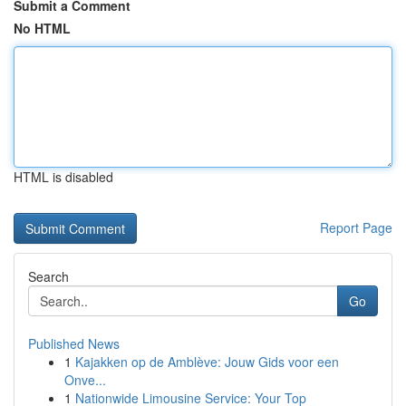
Submit a Comment
No HTML
HTML is disabled
Report Page
Search
Go
Published News
1
Kajakken op de Amblève: Jouw Gids voor een
Onve...
1
Nationwide Limousine Service: Your Top