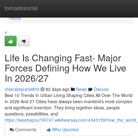
Home
tornadosocial
Home
1
Life Is Changing Fast- Major
Forces Defining How We Live
In 2026/27
chiarabiqx404803
82 days ago
News
Discuss
Best 10 Trends In Urban Living Shaping Cities All Over The World
In 2026 And 27 Cities have always been mankind's most complex
and significant invention. They bring together ideas, people
questions, possibilities, and
https://isaiahapov730747.wikihearsay.com/4343159/how_the_world_
Comments
Who Upvoted