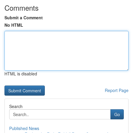
Comments
Submit a Comment
No HTML
HTML is disabled
Report Page
Search
Go
Published News