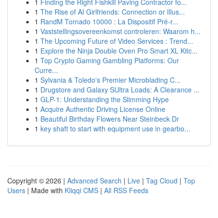
1
Finding the Right Fishkill Paving Contractor fo...
1
The Rise of AI Girlfriends: Connection or Illus...
1
RandM Tornado 10000 : La Dispositif Pré-r...
1
Vaststellingsovereenkomst controleren: Waarom h...
1
The Upcoming Future of Video Services : Trend...
1
Explore the Ninja Double Oven Pro Smart XL Kitc...
1
Top Crypto Gaming Gambling Platforms: Our
Curre...
1
Sylvania & Toledo's Premier Microblading C...
1
Drugstore and Galaxy SUltra Loads: A Clearance ...
1
GLP-1: Understanding the Slimming Hype
1
Acquire Authentic Driving License Online
1
Beautiful Birthday Flowers Near Steinbeck Dr
1
key shaft to start with equipment use in gearbo...
Copyright © 2026 |
Advanced Search
|
Live
|
Tag Cloud
|
Top
Users
| Made with
Kliqqi CMS
|
All RSS Feeds