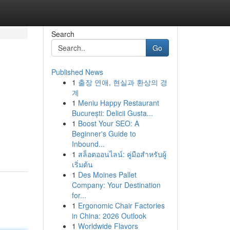
Search
Go
Published News
1
출장 연애, 현실과 환상의 경
계
1
Meniu Happy Restaurant
București: Delicii Gusta...
1
Boost Your SEO: A
Beginner's Guide to
Inbound...
1
สล็อตออนไลน์: คู่มือสำหรับผู้
เริ่มต้น
1
Des Moines Pallet
Company: Your Destination
for...
1
Ergonomic Chair Factories
in China: 2026 Outlook
1
Worldwide Flavors