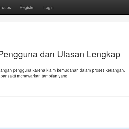
roups
Register
Login
 Pengguna dan Ulasan Lengkap
di kalangan pengguna karena klaim kemudahan dalam proses keuangan.
opansakti menawarkan tampilan yang