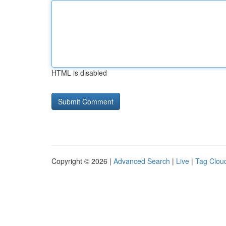
HTML is disabled
Copyright © 2026 |
Advanced Search
|
Live
|
Tag Clou