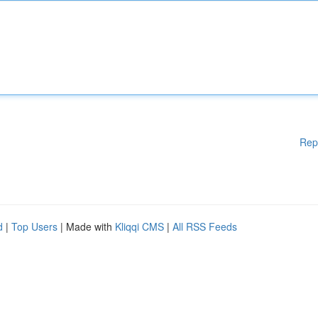
Rep
d
|
Top Users
| Made with
Kliqqi CMS
|
All RSS Feeds