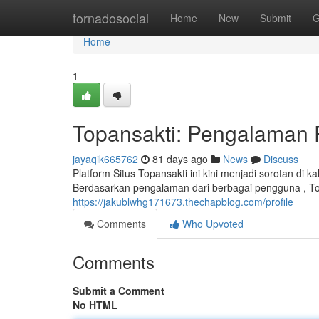
Home
tornadosocial
Home
New
Submit
G
Home
1
Topansakti: Pengalaman
jayaqik665762
81 days ago
News
Discuss
Platform Situs Topansakti ini kini menjadi sorotan 
Berdasarkan pengalaman dari berbagai pengguna , T
https://jakublwhg171673.thechapblog.com/profile
Comments
Who Upvoted
Comments
Submit a Comment
No HTML