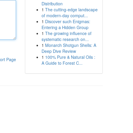
Distribution
1
The cutting-edge landscape
of modern-day comput...
1
Discover such Enigmas:
Entering a Hidden Group
1
The growing influence of
systematic research on...
1
Monarch Shotgun Shells: A
Deep Dive Review
1
100% Pure & Natural Oils :
ort Page
A Guide to Forest C...