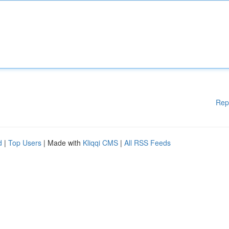
Rep
d
|
Top Users
| Made with
Kliqqi CMS
|
All RSS Feeds