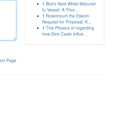
1
Bird's Nest White Matured
In Vessel: A Thor...
1
Rosemount the Eskom
Request for Proposal: K...
1
This Physics of regarding
how Dice Casts Influe...
ort Page