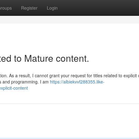
roups
Register
Login
ated to Mature content.
. As a result, I cannot grant your request for titles related to explicit 
nes and programming. I am
https://albiekvvf288355.like-
xplicit-content