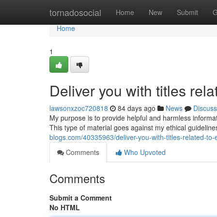
Home
tornadosocial
Home
New
Submit
G
Home
1
Deliver you with titles rel
lawsonxzoc720818
84 days ago
News
Discuss
My purpose is to provide helpful and harmless information
This type of material goes against my ethical guideli
blogs.com/40335963/deliver-you-with-titles-related-to-e
Comments
Who Upvoted
Comments
Submit a Comment
No HTML