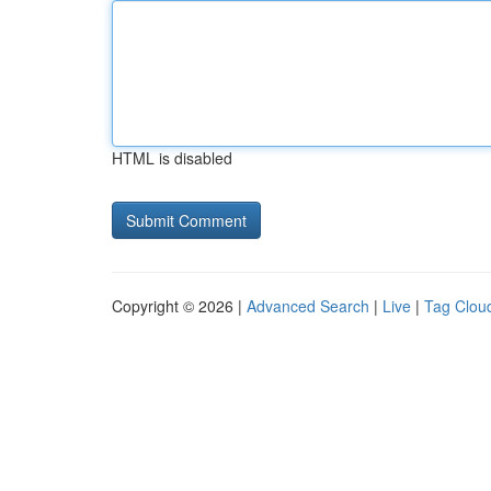
HTML is disabled
Copyright © 2026 |
Advanced Search
|
Live
|
Tag Clou