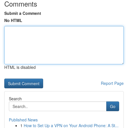
Comments
Submit a Comment
No HTML
HTML is disabled
Report Page
Search
Go
Published News
1
How to Set Up a VPN on Your Android Phone: A St...