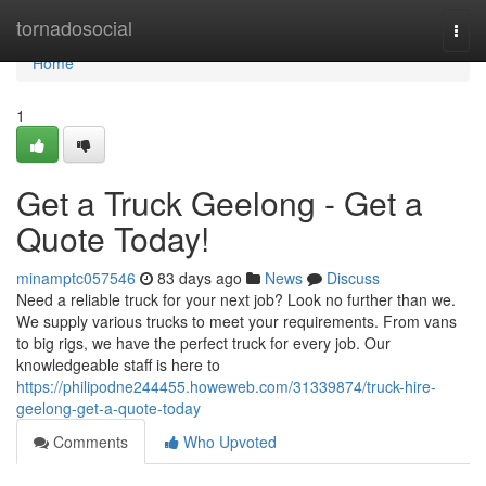
Home
tornadosocial
Togg
navi
Home
1
Get a Truck Geelong - Get a
Quote Today!
minamptc057546
83 days ago
News
Discuss
Need a reliable truck for your next job? Look no further than we.
We supply various trucks to meet your requirements. From vans
to big rigs, we have the perfect truck for every job. Our
knowledgeable staff is here to
https://philipodne244455.howeweb.com/31339874/truck-hire-
geelong-get-a-quote-today
Comments
Who Upvoted