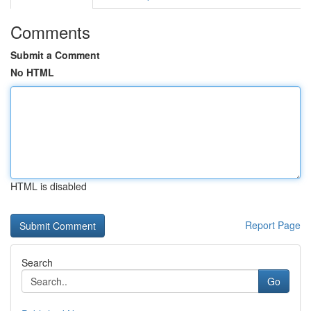
Comments
Submit a Comment
No HTML
HTML is disabled
Report Page
Search
Go