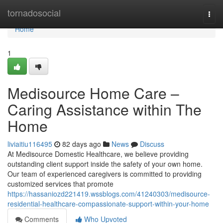
Home
tornadosocial
Togg
navi
Home
1
Medisource Home Care –
Caring Assistance within The
Home
liviaitiu116495
82 days ago
News
Discuss
At Medisource Domestic Healthcare, we believe providing
outstanding client support inside the safety of your own home.
Our team of experienced caregivers is committed to providing
customized services that promote
https://hassaniozd221419.wssblogs.com/41240303/medisource-
residential-healthcare-compassionate-support-within-your-home
Comments
Who Upvoted