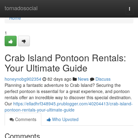
Home
tornadosocial
Togg
navi
Home
1
Crab Island Pontoon Rentals:
Your Ultimate Guide
honeynobg902354
82 days ago
News
Discuss
Planning a fantastic adventure to Crab Island? Securing the
perfect pontoon is essential for a great experience, and pontoon
rentals offer an incredible way to discover this special destination.
Our
https://elladhrf348945.prublogger.com/40204413/crab-island-
pontoon-rentals-your-ultimate-guide
Comments
Who Upvoted
Comments