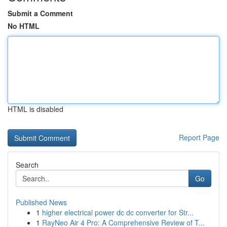
Submit a Comment
No HTML
HTML is disabled
Report Page
Search
Go
Published News
1
higher electrical power dc dc converter for Str...
1
RayNeo Air 4 Pro: A Comprehensive Review of T...