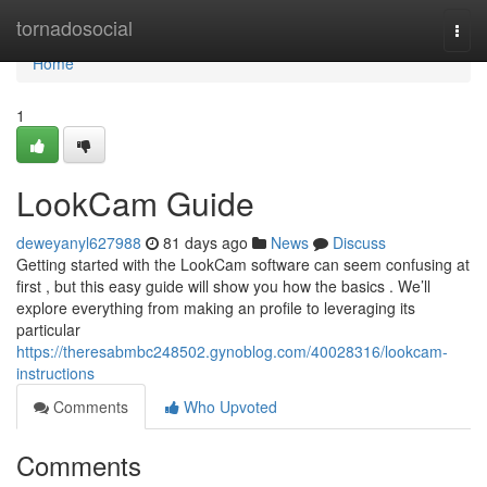
Home
tornadosocial
Togg
navi
Home
1
LookCam Guide
deweyanyl627988
81 days ago
News
Discuss
Getting started with the LookCam software can seem confusing at
first , but this easy guide will show you how the basics . We’ll
explore everything from making an profile to leveraging its
particular
https://theresabmbc248502.gynoblog.com/40028316/lookcam-
instructions
Comments
Who Upvoted
Comments