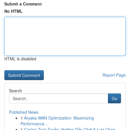
Submit a Comment
No HTML
HTML is disabled
Report Page
Search
Go
Published News
1
Aryaka WAN Optimization: Maximizing
Performance...
1
Casino Trực Tuyến: Hướng Dẫn Chơi & Lựa Chọn