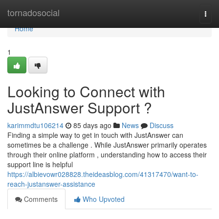
Home
tornadosocial
Togg
navi
Home
1
Looking to Connect with
JustAnswer Support ?
karimmdtu106214
85 days ago
News
Discuss
Finding a simple way to get in touch with JustAnswer can
sometimes be a challenge . While JustAnswer primarily operates
through their online platform , understanding how to access their
support line is helpful
https://albievowr028828.theideasblog.com/41317470/want-to-
reach-justanswer-assistance
Comments
Who Upvoted