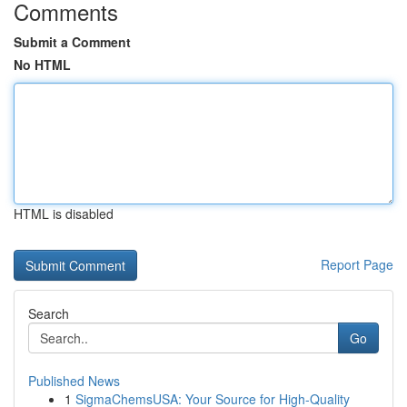
Comments
Submit a Comment
No HTML
HTML is disabled
Report Page
Search
Go
Published News
1
SigmaChemsUSA: Your Source for High-Quality