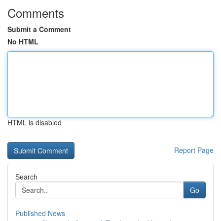
Comments
Submit a Comment
No HTML
HTML is disabled
Report Page
Search
Go
Published News