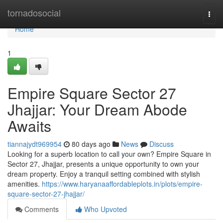
Home
tornadosocial
Togg
navi
Home
1
Empire Square Sector 27
Jhajjar: Your Dream Abode
Awaits
tiannajydt969954
80 days ago
News
Discuss
Looking for a superb location to call your own? Empire Square in
Sector 27, Jhajjar, presents a unique opportunity to own your
dream property. Enjoy a tranquil setting combined with stylish
amenities.
https://www.haryanaaffordableplots.in/plots/empire-
square-sector-27-jhajjar/
Comments
Who Upvoted