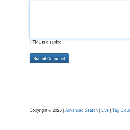
HTML is disabled
Copyright © 2026 |
Advanced Search
|
Live
|
Tag Clou