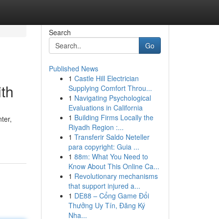
Search
Go
Published News
1
Castle Hill Electrician
ith
Supplying Comfort Throu...
1
Navigating Psychological
Evaluations in California
1
Building Firms Locally the
ter,
Riyadh Region :...
1
Transferir Saldo Neteller
para copyright: Guia ...
1
88m: What You Need to
Know About This Online Ca...
1
Revolutionary mechanisms
that support injured a...
1
DE88 – Cổng Game Đổi
Thưởng Uy Tín, Đăng Ký
Nha...