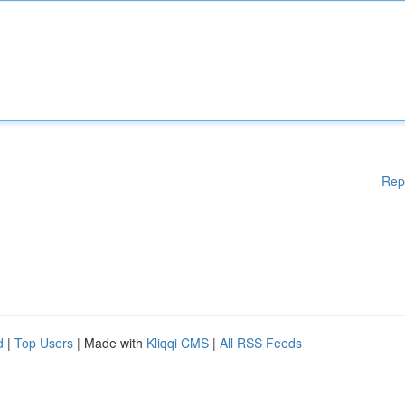
Rep
d
|
Top Users
| Made with
Kliqqi CMS
|
All RSS Feeds