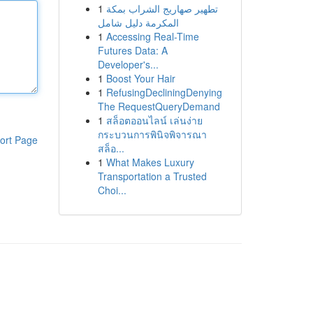
1
تطهير صهاريج الشراب بمكة
المكرمة دليل شامل
1
Accessing Real-Time
Futures Data: A
Developer's...
1
Boost Your Hair
1
RefusingDecliningDenying
The RequestQueryDemand
1
สล็อตออนไลน์ เล่นง่าย
กระบวนการพินิจพิจารณา
ort Page
สล็อ...
1
What Makes Luxury
Transportation a Trusted
Choi...