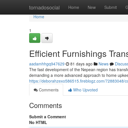
Home
tornadosocial
Home
New
Submit
G
Home
1
Efficient Furnishings Tra
aadamhhgq947629
81 days ago
News
Discus
The fast development of the Nepean region has transfo
demanding a more advanced approach to home upke
https://deborahzexo586515.fireblogz.com/72883048/cos
Comments
Who Upvoted
Comments
Submit a Comment
No HTML