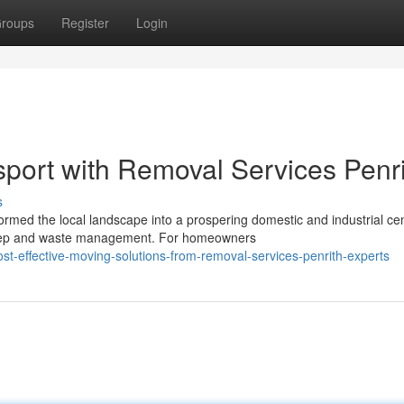
roups
Register
Login
nsport with Removal Services Penr
s
rmed the local landscape into a prospering domestic and industrial cen
ep and waste management. For homeowners
t-effective-moving-solutions-from-removal-services-penrith-experts