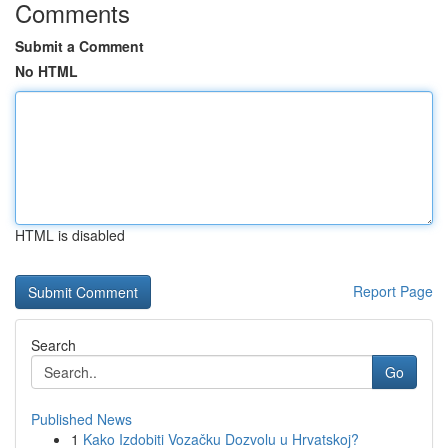
Comments
Submit a Comment
No HTML
HTML is disabled
Report Page
Search
Go
Published News
1
Kako Izdobiti Vozačku Dozvolu u Hrvatskoj?