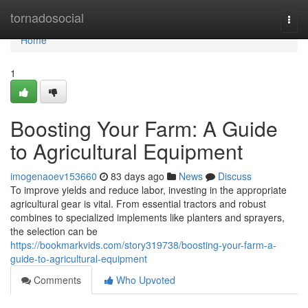
Home
tornadosocial
Togg
navi
Home
1
Boosting Your Farm: A Guide
to Agricultural Equipment
imogenaoev153660
83 days ago
News
Discuss
To improve yields and reduce labor, investing in the appropriate
agricultural gear is vital. From essential tractors and robust
combines to specialized implements like planters and sprayers,
the selection can be
https://bookmarkvids.com/story319738/boosting-your-farm-a-
guide-to-agricultural-equipment
Comments
Who Upvoted