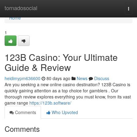
Home
tornadosocial
Togg
navi
Home
1
123B Casino: Your Ultimate
Guide & Review
heidimypm636600
80 days ago
News
Discuss
Are you seeking a new online casino destination? 123B Casino is
quickly gaining attention as a top choice for gamblers . Our
thorough review explores everything you must know, from its vast
game range
https://123b.software/
Comments
Who Upvoted
Comments