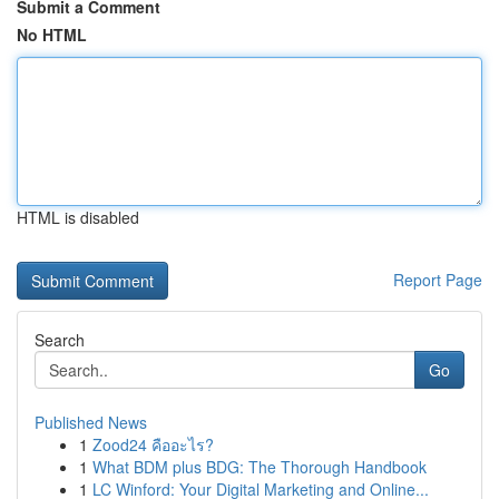
Submit a Comment
No HTML
HTML is disabled
Report Page
Search
Go
Published News
1
Zood24 คืออะไร?
1
What BDM plus BDG: The Thorough Handbook
1
LC Winford: Your Digital Marketing and Online...