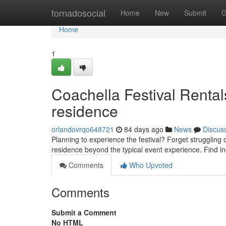
Home
tornadosocial
Home
New
Submit
G
Home
1
Coachella Festival Rental
residence
orlandovrqo648721
84 days ago
News
Discus
Planning to experience the festival? Forget struggling
residence beyond the typical event experience. Find i
Comments
Who Upvoted
Comments
Submit a Comment
No HTML