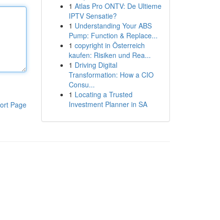
1
Atlas Pro ONTV: De Ultieme
IPTV Sensatie?
1
Understanding Your ABS
Pump: Function & Replace...
1
copyright in Österreich
kaufen: Risiken und Rea...
1
Driving Digital
Transformation: How a CIO
Consu...
1
Locating a Trusted
Investment Planner in SA
ort Page