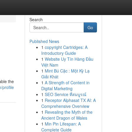
Search
Go
Published News
1
copyright Cartridges: A
Introductory Guide
1
Website Uy Tín Hàng Đầu
Việt Nam
1
Mint Bú Cặc : Một Kỳ Lạ
Giải Khát
able the
1
A Strength of Content in
/profile
Digital Marketing
1
SEO Service ที่สมบูรณ์
1
Receptor Alphasat TX AI: A
Comprehensive Overview
1
Revealing the Myth of the
Ancient Dragon of Wales
1
Min Pin Lifespan: A
Complete Guide