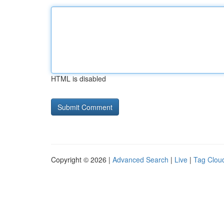
HTML is disabled
Copyright © 2026 |
Advanced Search
|
Live
|
Tag Clou