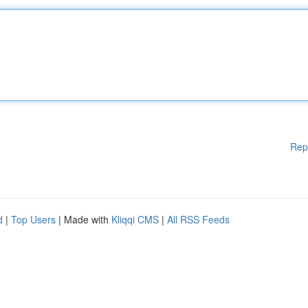
Rep
d
|
Top Users
| Made with
Kliqqi CMS
|
All RSS Feeds