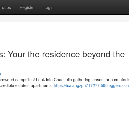
roups
Register
Login
s: Your the residence beyond the
s
 crowded campsites! Look into Coachella gathering leases for a comfort
ncredible estates, apartments,
https://isaiahgzpn717277.59bloggers.com