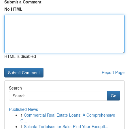
Submit a Comment
No HTML
HTML is disabled
Report Page
Search
Go
Published News
1
Commercial Real Estate Loans: A Comprehensive
G...
1
Sulcata Tortoises for Sale: Find Your Excepti...