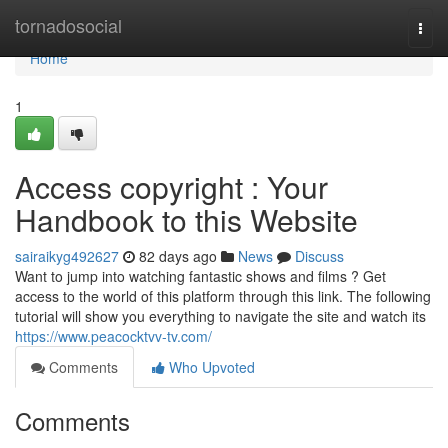
Home
tornadosocial
Togg
navi
Home
1
Access copyright : Your
Handbook to this Website
sairaikyg492627
82 days ago
News
Discuss
Want to jump into watching fantastic shows and films ? Get
access to the world of this platform through this link. The following
tutorial will show you everything to navigate the site and watch its
https://www.peacocktvv-tv.com/
Comments
Who Upvoted
Comments