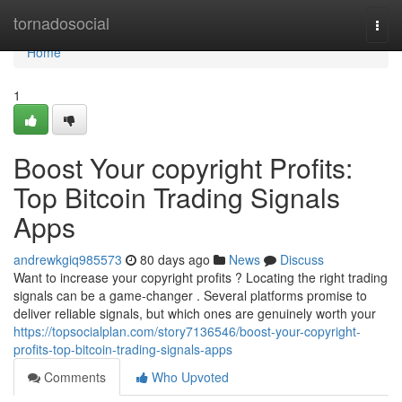
Home
tornadosocial
Togg
navi
Home
1
Boost Your copyright Profits:
Top Bitcoin Trading Signals
Apps
andrewkgiq985573
80 days ago
News
Discuss
Want to increase your copyright profits ? Locating the right trading
signals can be a game-changer . Several platforms promise to
deliver reliable signals, but which ones are genuinely worth your
https://topsocialplan.com/story7136546/boost-your-copyright-
profits-top-bitcoin-trading-signals-apps
Comments
Who Upvoted