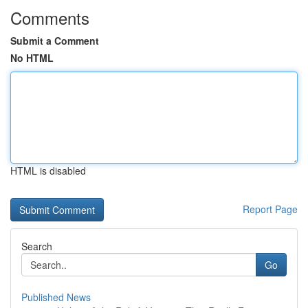
Comments
Submit a Comment
No HTML
HTML is disabled
Report Page
Search
Go
Published News