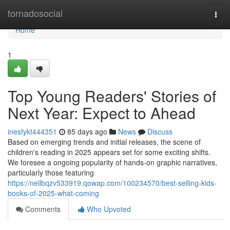
Home
tornadosocial
Togg
navi
Home
1
Top Young Readers' Stories of
Next Year: Expect to Ahead
inesfykt444351
85 days ago
News
Discuss
Based on emerging trends and initial releases, the scene of
children's reading in 2025 appears set for some exciting shifts.
We foresee a ongoing popularity of hands-on graphic narratives,
particularly those featuring
https://nellbqzv533919.qowap.com/100234570/best-selling-kids-
books-of-2025-what-coming
Comments
Who Upvoted