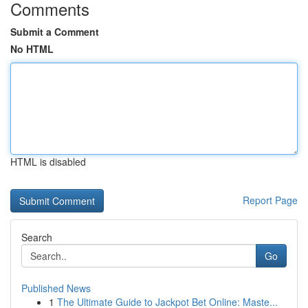
Comments
Submit a Comment
No HTML
HTML is disabled
Report Page
Search
Go
Published News
1
The Ultimate Guide to Jackpot Bet Online: Maste...