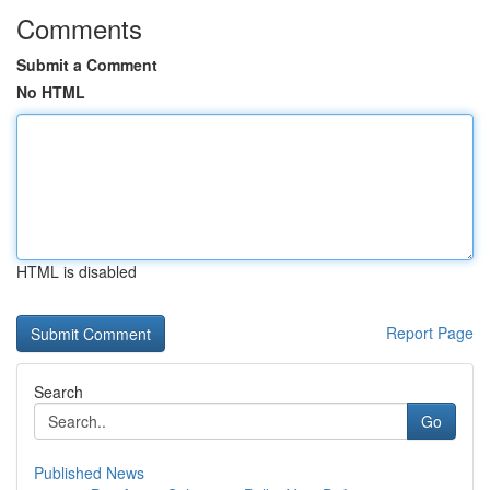
Comments
Submit a Comment
No HTML
HTML is disabled
Report Page
Search
Go
Published News