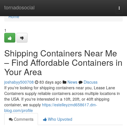
Home
tornadosocial
Togg
navi
Home
1
Shipping Containers Near Me
– Find Affordable Containers in
Your Area
joshabyy500708
83 days ago
News
Discuss
If you're looking for shipping containers near you, Lease Lane
Containers supply reliable containers across multiple locations in
the USA. If you're interested in a 10ft, 20ft, or 40ft shipping
container, we supply
https://estelleyzmd658617.dm-
blog.com/profile
Comments
Who Upvoted