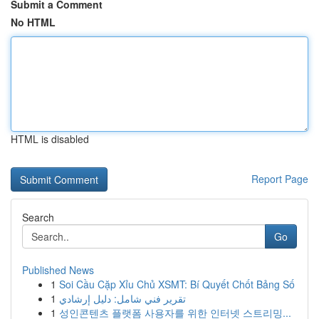
Submit a Comment
No HTML
HTML is disabled
Report Page
Search
Go
Published News
1
Soi Cầu Cặp Xỉu Chủ XSMT: Bí Quyết Chốt Bảng Số
1
تقرير فني شامل: دليل إرشادي
1
성인콘텐츠 플랫폼 사용자를 위한 인터넷 스트리밍...