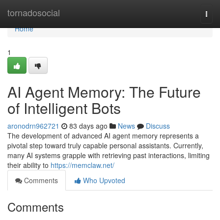
Home
tornadosocial
Togg
navi
Home
1
AI Agent Memory: The Future
of Intelligent Bots
aronodrn962721
83 days ago
News
Discuss
The development of advanced AI agent memory represents a
pivotal step toward truly capable personal assistants. Currently,
many AI systems grapple with retrieving past interactions, limiting
their ability to
https://memclaw.net/
Comments
Who Upvoted
Comments