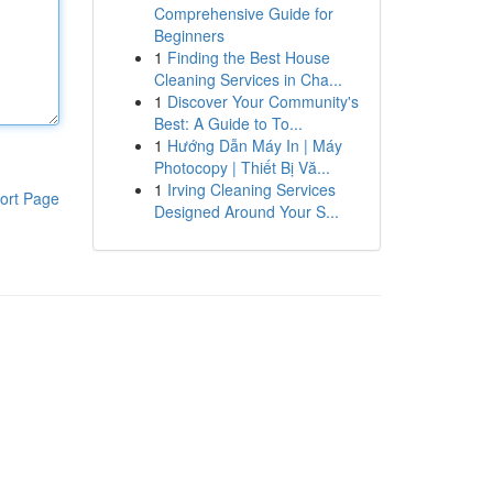
Comprehensive Guide for
Beginners
1
Finding the Best House
Cleaning Services in Cha...
1
Discover Your Community's
Best: A Guide to To...
1
Hướng Dẫn Máy In | Máy
Photocopy | Thiết Bị Vă...
1
Irving Cleaning Services
ort Page
Designed Around Your S...