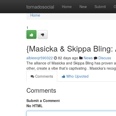
Home
tornadosocial
Home
New
Submit
G
Home
1
{Masicka & Skippa Bling
albieeojr590322
82 days ago
News
Discuss
The alliance of Masicka and Skippa Bling has proven a 
other, create a vibe that’s captivating . Masicka's rec
Comments
Who Upvoted
Comments
Submit a Comment
No HTML