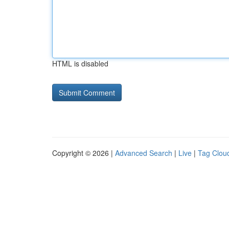
HTML is disabled
Copyright © 2026 |
Advanced Search
|
Live
|
Tag Clou