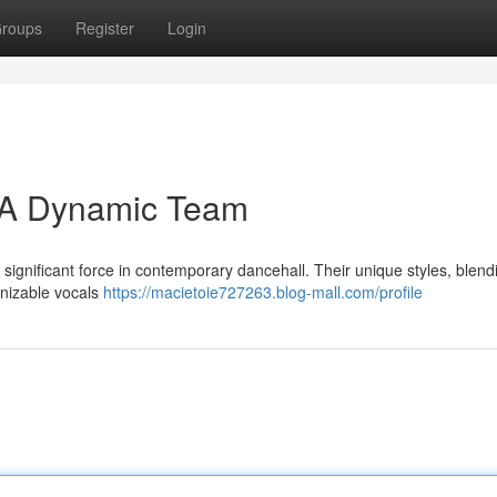
roups
Register
Login
: A Dynamic Team
significant force in contemporary dancehall. Their unique styles, blen
ognizable vocals
https://macietoie727263.blog-mall.com/profile