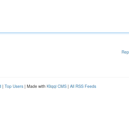
Rep
d
|
Top Users
| Made with
Kliqqi CMS
|
All RSS Feeds