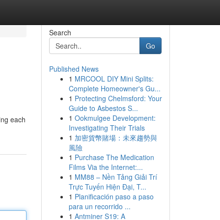
Search
Go
Published News
1
MRCOOL DIY Mini Splits:
Complete Homeowner's Gu...
1
Protecting Chelmsford: Your
Guide to Asbestos S...
1
Ookmulgee Development:
ding each
Investigating Their Trials
1
加密貨幣賭場：未來趨勢與
風險
1
Purchase The Medication
Films Via the Internet:...
1
MM88 – Nền Tảng Giải Trí
Trực Tuyến Hiện Đại, T...
1
Planificación paso a paso
para un recorrido ...
1
Antminer S19: A