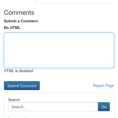
Comments
Submit a Comment
No HTML
HTML is disabled
Report Page
Search
Go