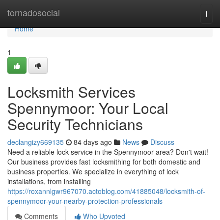
Home
tornadosocial
Togg
navi
Home
1
Locksmith Services
Spennymoor: Your Local
Security Technicians
declangizy669135
84 days ago
News
Discuss
Need a reliable lock service in the Spennymoor area? Don't wait!
Our business provides fast locksmithing for both domestic and
business properties. We specialize in everything of lock
installations, from installing
https://roxannlgwr967070.actoblog.com/41885048/locksmith-of-
spennymoor-your-nearby-protection-professionals
Comments
Who Upvoted