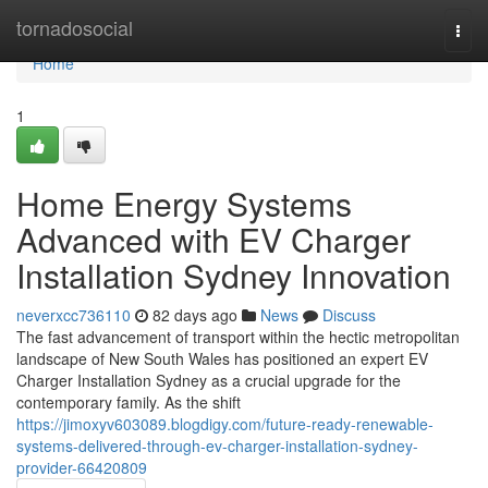
Home
tornadosocial
Togg
navi
Home
1
Home Energy Systems
Advanced with EV Charger
Installation Sydney Innovation
neverxcc736110
82 days ago
News
Discuss
The fast advancement of transport within the hectic metropolitan
landscape of New South Wales has positioned an expert EV
Charger Installation Sydney as a crucial upgrade for the
contemporary family. As the shift
https://jimoxyv603089.blogdigy.com/future-ready-renewable-
systems-delivered-through-ev-charger-installation-sydney-
provider-66420809