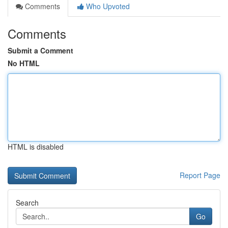
Comments
Who Upvoted
Comments
Submit a Comment
No HTML
HTML is disabled
Report Page
Search
Go