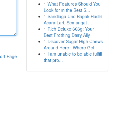
1
What Features Should You
Look for in the Best S...
1
Sandiaga Uno Bapak Hadiri
Acara Lari, Semangat ...
1
Rich Deluxe 666g: Your
Best Frothing Dairy Ally
1
Discover Sugar High Chews
Around Here : Where Get
1
I am unable to be able fulfill
ort Page
that pro...