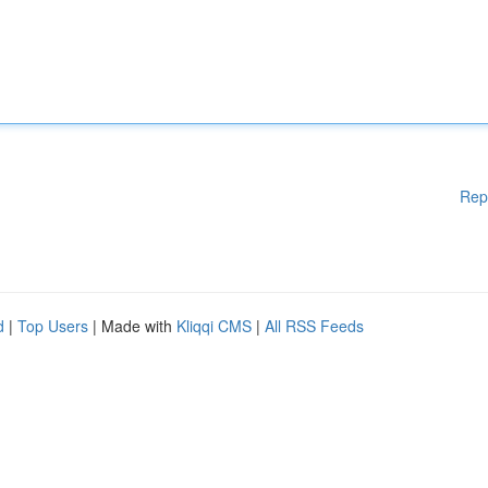
Rep
d
|
Top Users
| Made with
Kliqqi CMS
|
All RSS Feeds