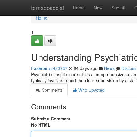
Home
tornadosocial
Home
New
Submit
G
Home
1
Understanding Psychiatri
fraserbmvz423957
84 days ago
News
Discuss
Psychiatric hospital care offers a comprehensive enviro
typically involves round-the-clock supervision by a staff
Comments
Who Upvoted
Comments
Submit a Comment
No HTML