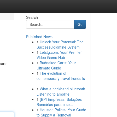
Search
Go
Published News
1
Unlock Your Potential: The
SuccessGoldmine System
1
Letstg.com: Your Premier
Video Game Hub
1
Budnaked Carts: Your
care
Ultimate Guide
1
The evolution of
contemporary travel trends is
...
1
What a neckband bluetooth
Listening to amplifie...
1
{BPI Empresas: Soluções
Bancárias para o se...
1
Houston Pallets: Your Guide
to Supply & Removal