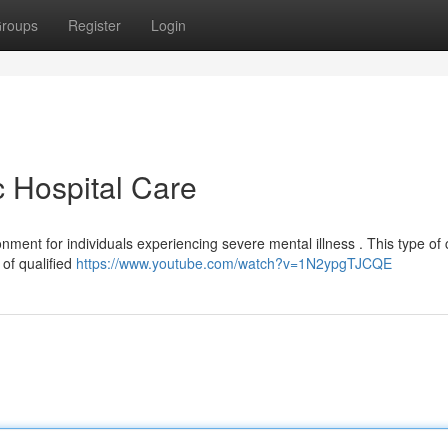
roups
Register
Login
c Hospital Care
nment for individuals experiencing severe mental illness . This type of 
 of qualified
https://www.youtube.com/watch?v=1N2ypgTJCQE