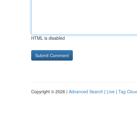
HTML is disabled
Copyright © 2026 |
Advanced Search
|
Live
|
Tag Clou