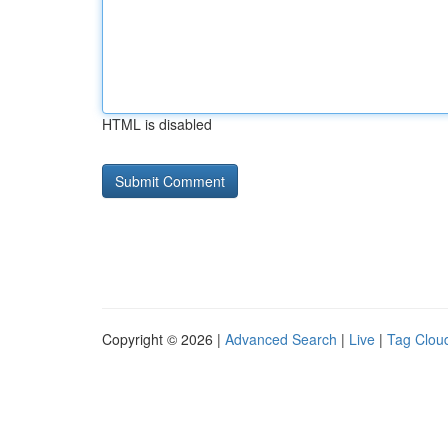
HTML is disabled
Copyright © 2026 |
Advanced Search
|
Live
|
Tag Clou