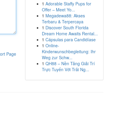
1
Adorable Staffy Pups for
Offer – Meet Yo...
1
Megadewa88: Akses
Terbaru & Terpercaya
1
Discover South Florida
Dream Home Awaits Rental...
1
Cápsulas para Candidíase
1
Online-
Kinderwunschbegleitung: Ihr
ort Page
Weg zur Schw...
1
QH88 – Nền Tảng Giải Trí
Trực Tuyến Với Trải Ng...