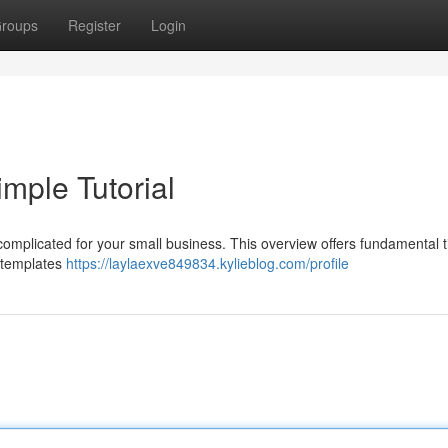
roups
Register
Login
mple Tutorial
complicated for your small business. This overview offers fundamental t
e templates
https://laylaexve849834.kylieblog.com/profile