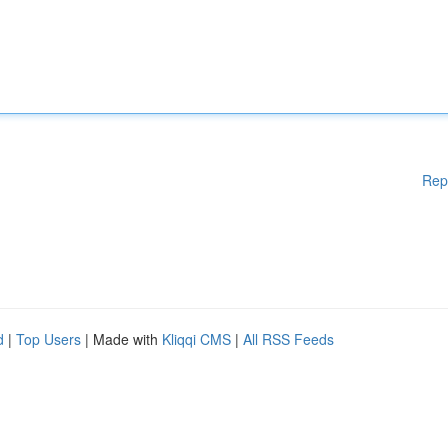
Rep
d
|
Top Users
| Made with
Kliqqi CMS
|
All RSS Feeds