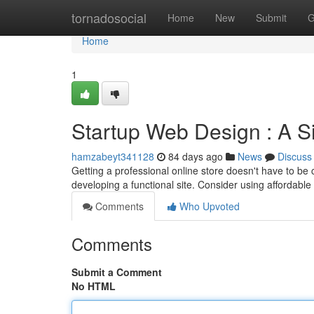
Home
tornadosocial
Home
New
Submit
G
Home
1
Startup Web Design : A Si
hamzabeyt341128
84 days ago
News
Discuss
Getting a professional online store doesn't have to be 
developing a functional site. Consider using affordabl
Comments
Who Upvoted
Comments
Submit a Comment
No HTML