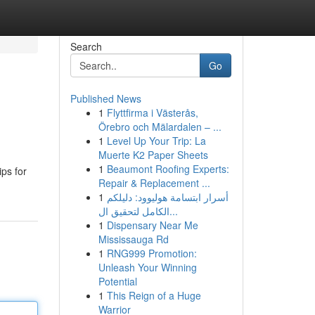
Search
Go
Published News
1
Flyttfirma i Västerås,
Örebro och Mälardalen – ...
1
Level Up Your Trip: La
Muerte K2 Paper Sheets
1
Beaumont Roofing Experts:
ips for
Repair & Replacement ...
1
أسرار ابتسامة هوليوود: دليلكم
الكامل لتحقيق ال...
1
Dispensary Near Me
Mississauga Rd
1
RNG999 Promotion:
Unleash Your Winning
Potential
1
This Reign of a Huge
Warrior