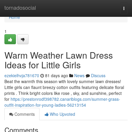
Home
tornadosocial
Togg
navi
Home
1
Warm Weather Lawn Dress
Ideas for Little Girls
ezekielhvja781670
81 days ago
News
Discuss
Beat the warmth this season with lovely summer lawn dresses!
Little girls can flaunt breezy cotton outfits featuring delicate floral
prints . Think bright colors like rose , sky, and sunshine, perfect
for
https://prestonrodf398782.canariblogs.com/summer-grass-
outfit-inspiration-for-young-ladies-56213154
Comments
Who Upvoted
Comments