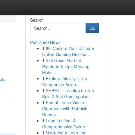
Search
Go
Published News
1
88i Casino: Your Ultimate
Online Gaming Destina...
1
Slot Gacor Hari Ini:
Panduan & Tips Menang
Maks...
1
Explore this city's Top
ptv-
Companion Arran...
1
SHBET – Leading on-line
Spin & Slot Gaming plac...
1
End of Lease Waste
Clearance with Rubbish
Remov...
1
Load Testing: A
Comprehensive Guide
1
Nurturing a Learning