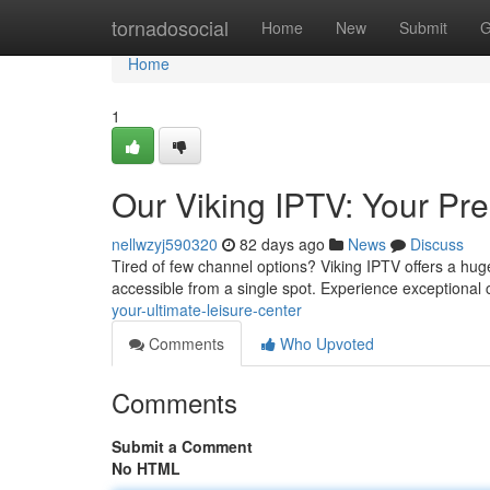
Home
tornadosocial
Home
New
Submit
G
Home
1
Our Viking IPTV: Your Pre
nellwzyj590320
82 days ago
News
Discuss
Tired of few channel options? Viking IPTV offers a huge
accessible from a single spot. Experience exceptional 
your-ultimate-leisure-center
Comments
Who Upvoted
Comments
Submit a Comment
No HTML