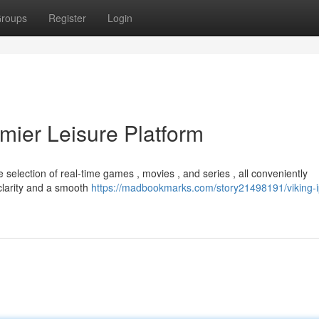
roups
Register
Login
mier Leisure Platform
 selection of real-time games , movies , and series , all conveniently
clarity and a smooth
https://madbookmarks.com/story21498191/viking-i