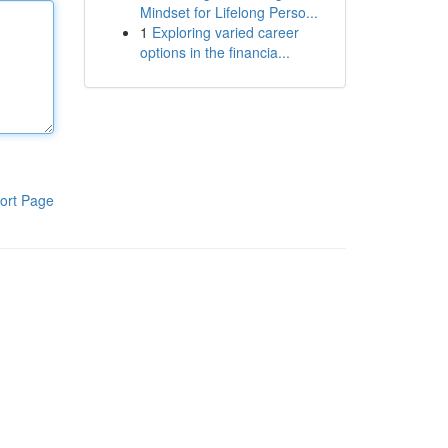
Mindset for Lifelong Perso...
1
Exploring varied career
options in the financia...
ort Page