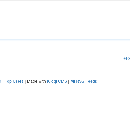
Rep
d
|
Top Users
| Made with
Kliqqi CMS
|
All RSS Feeds