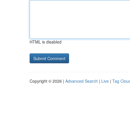
HTML is disabled
Copyright © 2026 |
Advanced Search
|
Live
|
Tag Clou