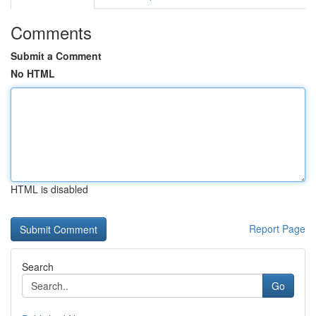
Comments
Submit a Comment
No HTML
HTML is disabled
Report Page
Search
Go