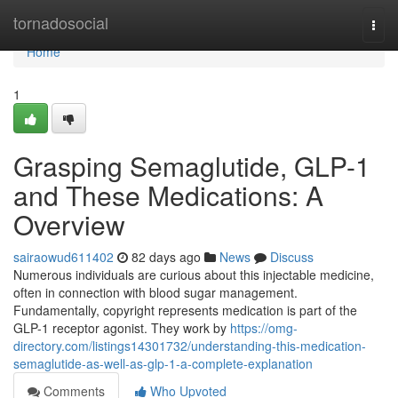
Home
tornadosocial
Togg
navi
Home
1
Grasping Semaglutide, GLP-1
and These Medications: A
Overview
sairaowud611402
82 days ago
News
Discuss
Numerous individuals are curious about this injectable medicine,
often in connection with blood sugar management.
Fundamentally, copyright represents medication is part of the
GLP-1 receptor agonist. They work by
https://omg-
directory.com/listings14301732/understanding-this-medication-
semaglutide-as-well-as-glp-1-a-complete-explanation
Comments
Who Upvoted