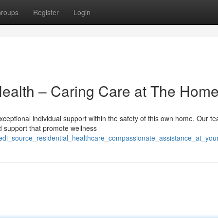
roups
Register
Login
Health – Caring Care at The Hom
eptional individual support within the safety of this own home. Our te
ed support that promote wellness
medi_source_residential_healthcare_compassionate_assistance_at_yo