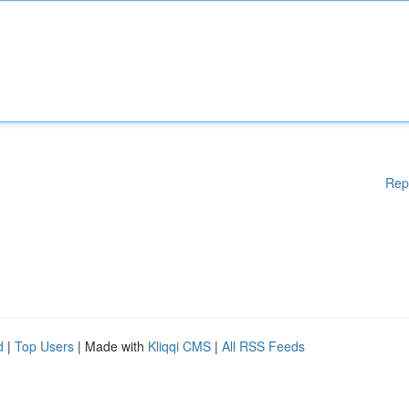
Rep
d
|
Top Users
| Made with
Kliqqi CMS
|
All RSS Feeds