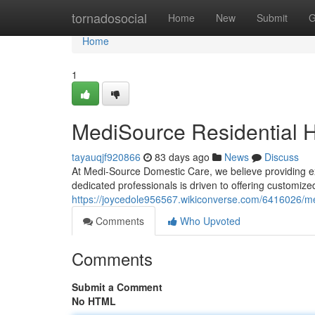
Home
tornadosocial
Home
New
Submit
G
Home
1
MediSource Residential 
tayauqjf920866
83 days ago
News
Discuss
At Medi-Source Domestic Care, we believe providing exc
dedicated professionals is driven to offering customiz
https://joycedole956567.wikiconverse.com/6416026/
Comments
Who Upvoted
Comments
Submit a Comment
No HTML