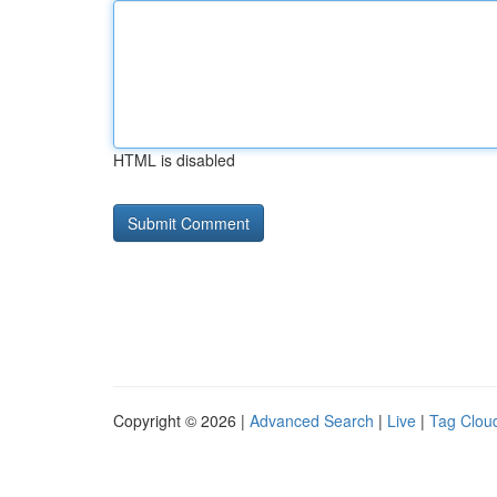
HTML is disabled
Copyright © 2026 |
Advanced Search
|
Live
|
Tag Clou