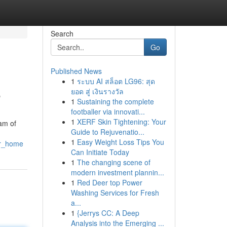
Search
Go
Published News
1
ระบบ AI สล็อต LG96: สุด
e
ยอด สู่ เงินรางวัล
1
Sustaining the complete
footballer via innovati...
1
XERF Skin Tightening: Your
am of
Guide to Rejuvenatio...
1
Easy Weight Loss Tips You
ur_home
Can Initiate Today
1
The changing scene of
modern investment plannin...
1
Red Deer top Power
Washing Services for Fresh
a...
1
{Jerrys CC: A Deep
Analysis into the Emerging ...