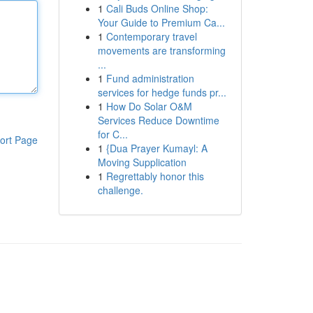
1
Cali Buds Online Shop:
Your Guide to Premium Ca...
1
Contemporary travel
movements are transforming
...
1
Fund administration
services for hedge funds pr...
1
How Do Solar O&M
Services Reduce Downtime
for C...
ort Page
1
{Dua Prayer Kumayl: A
Moving Supplication
1
Regrettably honor this
challenge.