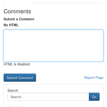
Comments
Submit a Comment
No HTML
HTML is disabled
Report Page
Search
Go