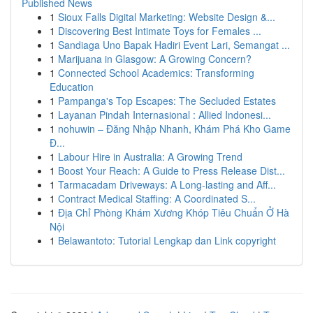
Published News
1
Sioux Falls Digital Marketing: Website Design &...
1
Discovering Best Intimate Toys for Females ...
1
Sandiaga Uno Bapak Hadiri Event Lari, Semangat ...
1
Marijuana in Glasgow: A Growing Concern?
1
Connected School Academics: Transforming
Education
1
Pampanga's Top Escapes: The Secluded Estates
1
Layanan Pindah Internasional : Allied Indonesi...
1
nohuwin – Đăng Nhập Nhanh, Khám Phá Kho Game
Đ...
1
Labour Hire in Australia: A Growing Trend
1
Boost Your Reach: A Guide to Press Release Dist...
1
Tarmacadam Driveways: A Long-lasting and Aff...
1
Contract Medical Staffing: A Coordinated S...
1
Địa Chỉ Phòng Khám Xương Khóp Tiêu Chuẩn Ở Hà
Nội
1
Belawantoto: Tutorial Lengkap dan Link copyright