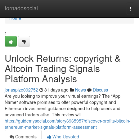
Home
tornadosocial
Togg
navi
Home
1
Unlock Returns: copyright &
Altcoin Trading Signals
Platform Analysis
jonasplze092752
81 days ago
News
Discuss
Are you looking to improve your virtual earnings? The "App
Name" software promises to offer powerful copyright and
Ethereum investment guidance designed to help users and
advanced traders alike. This review will
https://guidemysocial.com/story6965957/discover-profits-bitcoin-
ethereum-market-signals-platform-assessment
Comments
Who Upvoted