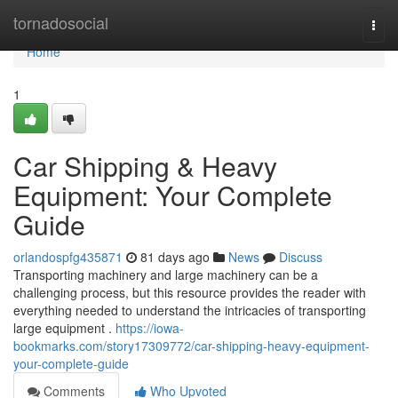
Home
tornadosocial
Togg
navi
Home
1
Car Shipping & Heavy
Equipment: Your Complete
Guide
orlandospfg435871
81 days ago
News
Discuss
Transporting machinery and large machinery can be a
challenging process, but this resource provides the reader with
everything needed to understand the intricacies of transporting
large equipment .
https://iowa-
bookmarks.com/story17309772/car-shipping-heavy-equipment-
your-complete-guide
Comments
Who Upvoted