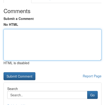
Comments
Submit a Comment
No HTML
HTML is disabled
Report Page
Search
Go