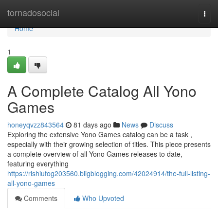
Home
tornadosocial
Togg
navi
Home
1
A Complete Catalog All Yono
Games
honeyqvzz843564
81 days ago
News
Discuss
Exploring the extensive Yono Games catalog can be a task ,
especially with their growing selection of titles. This piece presents
a complete overview of all Yono Games releases to date,
featuring everything
https://rishiufog203560.bligblogging.com/42024914/the-full-listing-
all-yono-games
Comments
Who Upvoted