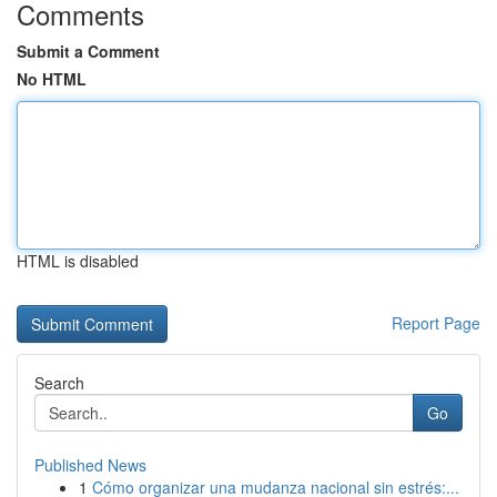
Comments
Submit a Comment
No HTML
HTML is disabled
Report Page
Search
Go
Published News
1
Cómo organizar una mudanza nacional sin estrés:...