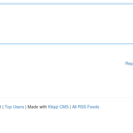
Rep
d
|
Top Users
| Made with
Kliqqi CMS
|
All RSS Feeds