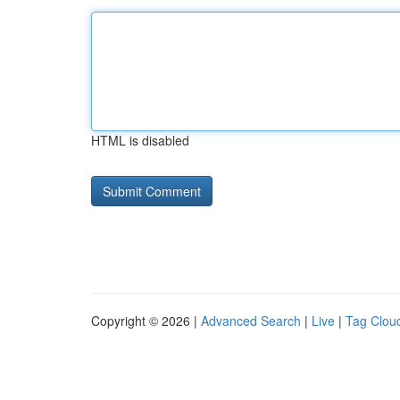
HTML is disabled
Copyright © 2026 |
Advanced Search
|
Live
|
Tag Clou