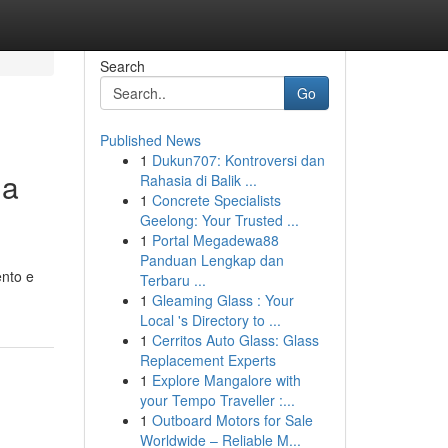
Search
Go
Published News
1
Dukun707: Kontroversi dan
ua
Rahasia di Balik ...
1
Concrete Specialists
Geelong: Your Trusted ...
1
Portal Megadewa88
Panduan Lengkap dan
ento e
Terbaru ...
1
Gleaming Glass : Your
Local 's Directory to ...
1
Cerritos Auto Glass: Glass
Replacement Experts
1
Explore Mangalore with
your Tempo Traveller :...
1
Outboard Motors for Sale
Worldwide – Reliable M...