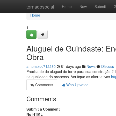
Home
tornadosocial
Home
New
Submit
G
Home
1
Aluguel de Guindaste: E
Obra
antonszuc712280
81 days ago
News
Discuss
Precisa de do aluguel de torre para sua construção ? 
na qualidade do processo. Verifique as alternativas
ht
Comments
Who Upvoted
Comments
Submit a Comment
No HTML