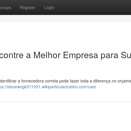
roups
Register
Login
ncontre a Melhor Empresa para S
Identificar a fornecedora correta pode fazer toda a diferença no orçam
tps://stevewogk371531.wikiparticularization.com/user