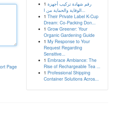
1
رقم شهادة تركيب أجهزة
الوقاية والحماية من ا...
1
Their Private Label K-Cup
Dream: Co-Packing Don...
1
Grow Greener: Your
Organic Gardening Guide
1
My Response to Your
Request Regarding
Sensitive...
1
Embrace Ambiance: The
Rise of Rechargeable Tea ...
ort Page
1
Professional Shipping
Container Solutions Acros...