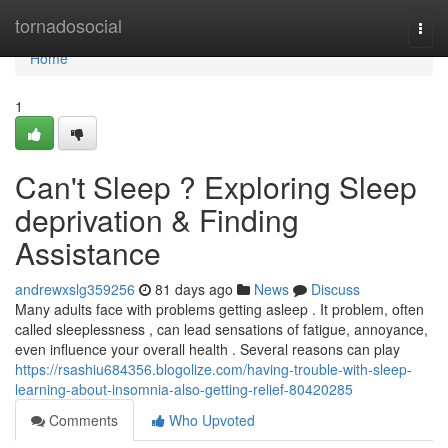
Home
tornadosocial
Togg
navi
Home
1
Can't Sleep ? Exploring Sleep
deprivation & Finding
Assistance
andrewxslg359256
81 days ago
News
Discuss
Many adults face with problems getting asleep . It problem, often
called sleeplessness , can lead sensations of fatigue, annoyance,
even influence your overall health . Several reasons can play
https://rsashiu684356.blogolize.com/having-trouble-with-sleep-
learning-about-insomnia-also-getting-relief-80420285
Comments
Who Upvoted