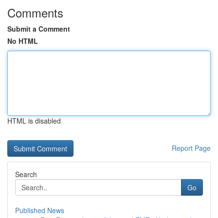
Comments
Submit a Comment
No HTML
HTML is disabled
Report Page
Search
Go
Published News